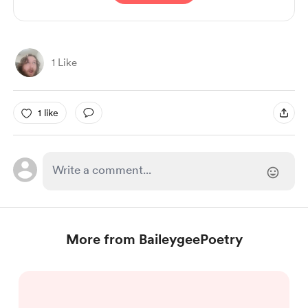
1 Like
1 like
More from BaileygeePoetry