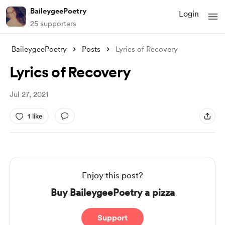
BaileygeePoetry
Login
25 supporters
BaileygeePoetry
Posts
Lyrics of Recovery
Lyrics of Recovery
Jul 27, 2021
1 like
Enjoy this post?
Buy BaileygeePoetry a pizza
Support