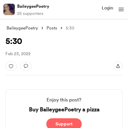
BaileygeePoetry
Login
25 supporters
BaileygeePoetry
Posts
5:30
5:30
Feb 23, 2022
Enjoy this post?
Buy BaileygeePoetry a pizza
Support