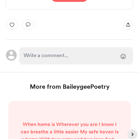
More from BaileygeePoetry
When home is Wherever you are I know I
can breathe a little easier My safe haven Is