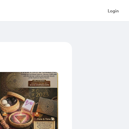
Login