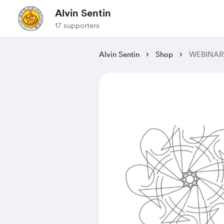
Alvin Sentin
17 supporters
Alvin Sentin
Shop
WEBINAR: 