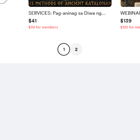
SERVICES: Pag-aninag sa Diwa ng
WEBINAR:
$41
$139
Pangalan
Baybayin
$39 for members
$132 for m
1
2