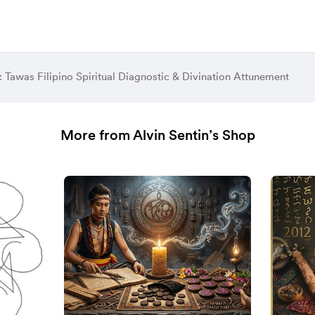
Tawas Filipino Spiritual Diagnostic & Divination Attunement
More from Alvin Sentin’s Shop