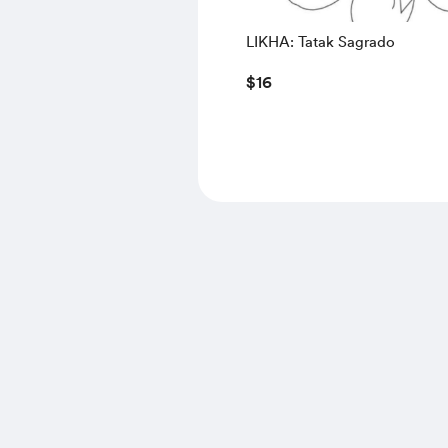
LIKHA: Tatak Sagrado
$16