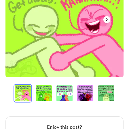
Item
1
of
10
Item
1
of
10
Enjoy this post?