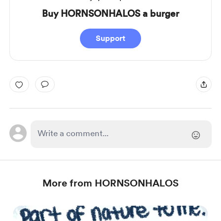
Buy HORNSONHALOS a burger
Support
More from HORNSONHALOS