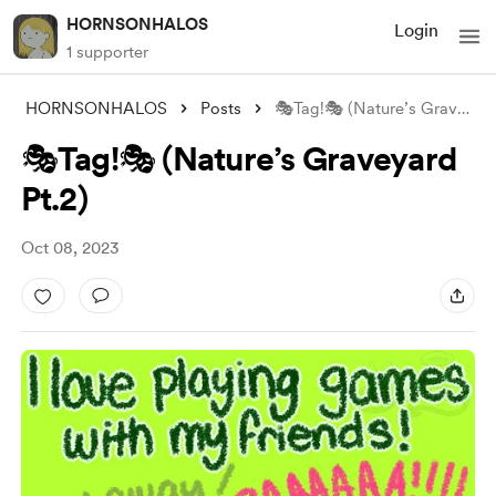
HORNSONHALOS
Login
1 supporter
HORNSONHALOS
Posts
🎭Tag!🎭 (Nature’s Graveyard Pt.2)
🎭Tag!🎭 (Nature’s Graveyard
Pt.2)
Oct 08, 2023