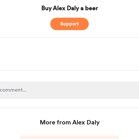
Buy Alex Daly a beer
Support
More from Alex Daly