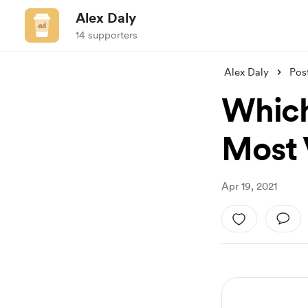
Alex Daly
14 supporters
Alex Daly
Pos
Which
Most 
Apr 19, 2021