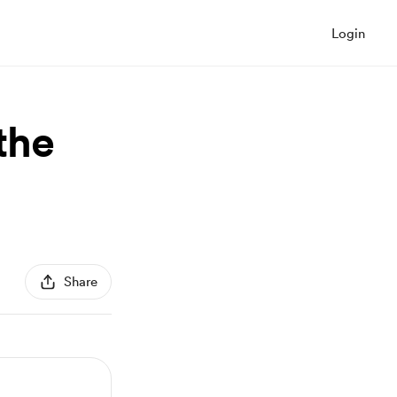
Login
the
Share