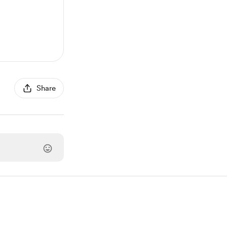
Share