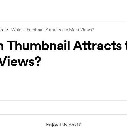
ts
Which Thumbnail Attracts the Most Views?
 Thumbnail Attracts 
Views?
Enjoy this post?