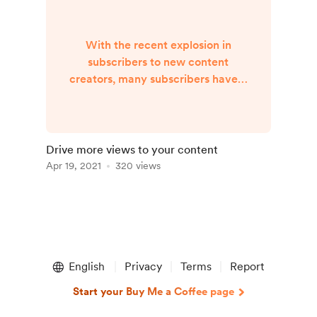
With the recent explosion in
subscribers to new content
creators, many subscribers have a
backlog of old content to watch.
An effective method of getting
your new subscribers to watch
your old content is to generate a
Drive more views to your content
"Watch a Random..." button. This
Apr 19, 2021
320 views
increases the viewership of old
videos, reduces the need for
newer content, and lowers the
hurdle for the subscriber to watch
your content. Example l...
English
Privacy
Terms
Report
Start your Buy Me a Coffee page