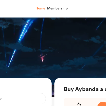
Home
Membership
Buy Aybanda a 