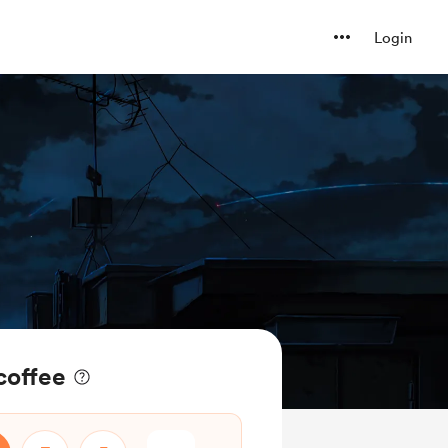
Login
coffee