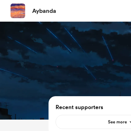
Aybanda
Recent supporters
See more