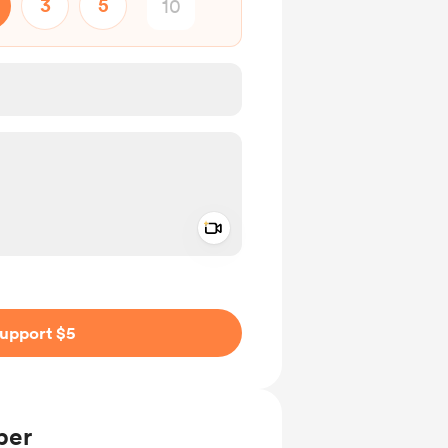
3
5
Add a video message
ivate
upport $5
ber