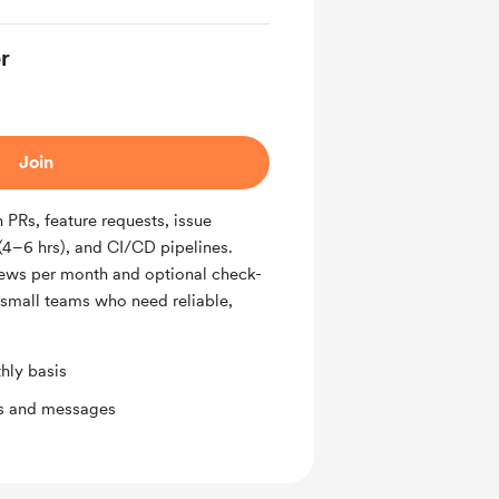
r
Join
PRs, feature requests, issue
(4–6 hrs), and CI/CD pipelines.
iews per month and optional check-
r small teams who need reliable,
hly basis
ts and messages