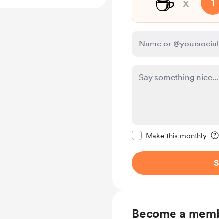
☕
x
1
Make this message pr
Make this monthly
S
Become a mem