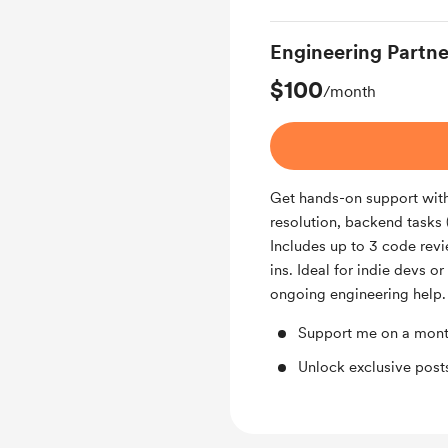
Engineering Partne
$100
/month
Get hands-on support with 
resolution, backend tasks 
Includes up to 3 code rev
ins. Ideal for indie devs o
ongoing engineering help.
Support me on a mont
Unlock exclusive pos