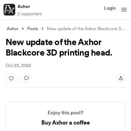
Axhor
Login
2 supporters
Axhor
Posts
New update of the Axhor Blackcore 3D pri
New update of the Axhor
Blackcore 3D printing head.
Oct 23, 2022
Enjoy this post?
Buy Axhor a coffee