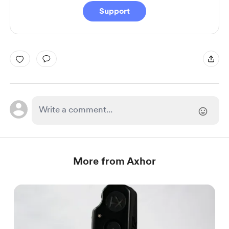
Support
More from Axhor