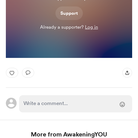
Support
Already a supporter?
Log in
More from AwakeningYOU