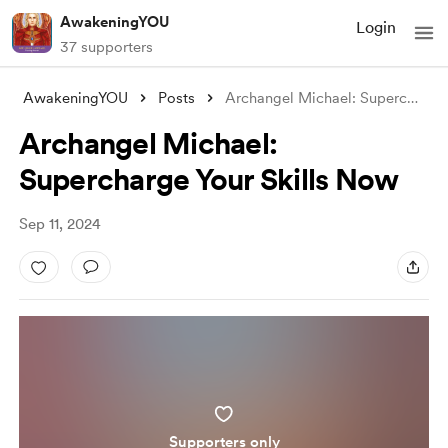
AwakeningYOU
Login
37 supporters
AwakeningYOU
Posts
Archangel Michael: Supercharge Your Skil
Archangel Michael:
Supercharge Your Skills Now
Sep 11, 2024
Supporters only