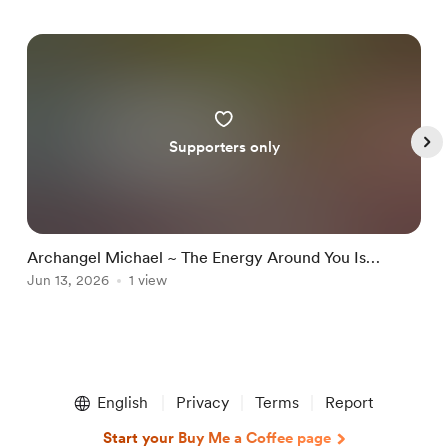
Supporters only
Archangel Michael ~ The Energy Around You Is
A
Changing Because You Are No Longer The Same
Jun 13, 2026
1 view
D
J
Item
1
English
Privacy
Terms
Report
of
5
Start your Buy Me a Coffee page