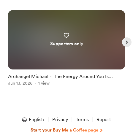
Supporters only
Archangel Michael ~ The Energy Around You Is
A
Changing Because You Are No Longer The Same
Jun 13, 2026
1 view
D
J
Item
1
English
Privacy
Terms
Report
of
5
Start your Buy Me a Coffee page