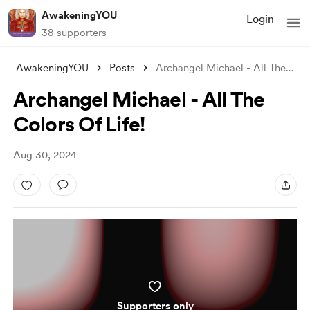
AwakeningYOU
Login
38 supporters
AwakeningYOU
Posts
Archangel Michael - All The Colors Of Li
Archangel Michael - All The
Colors Of Life!
Aug 30, 2024
Supporters only