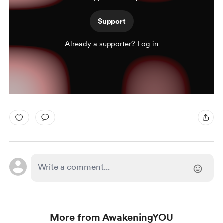
Support
Already a supporter?
Log in
More from AwakeningYOU