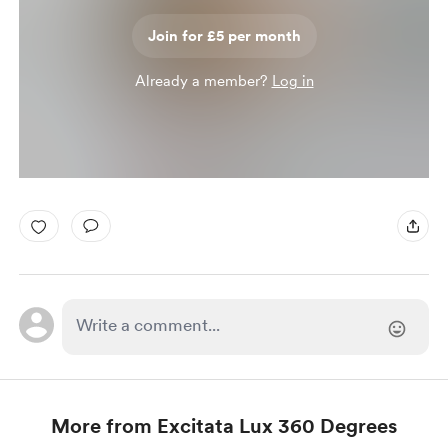
Join for £5 per month
Already a member?
Log in
More from Excitata Lux 360 Degrees