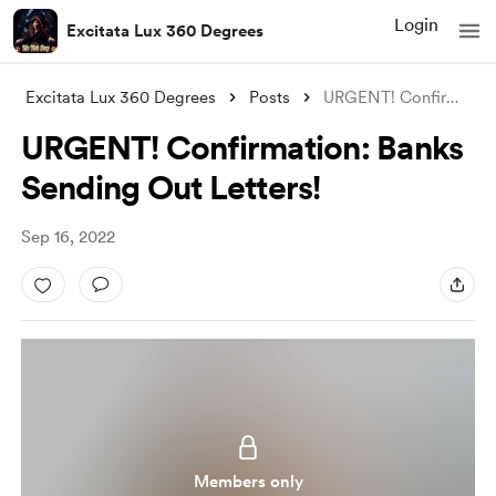
Login
Excitata Lux 360 Degrees
Excitata Lux 360 Degrees
Posts
URGENT! Confirmation: Banks Sending Out
URGENT! Confirmation: Banks
Sending Out Letters!
Sep 16, 2022
Members only