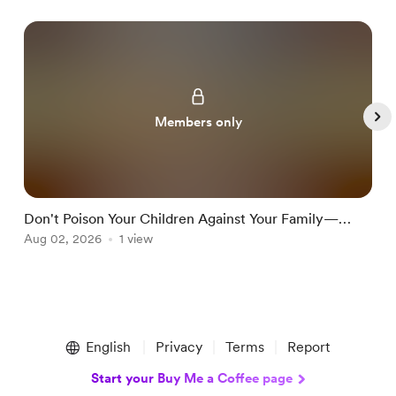
Members only
Don't Poison Your Children Against Your Family—
T
Teach Them Discernment Instead
Aug 02, 2026
1 view
J
Item
1
English
Privacy
Terms
Report
of
5
Start your Buy Me a Coffee page