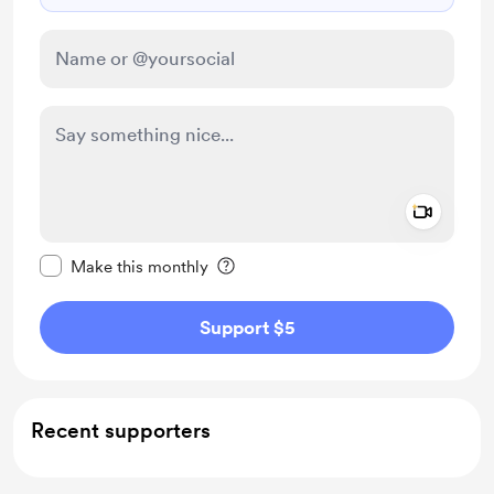
Add a 
Make this message private
Make this monthly
Support $5
Recent supporters