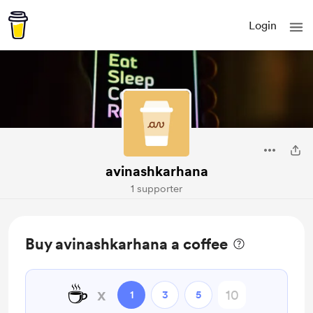
Login
avinashkarhana
1 supporter
Buy avinashkarhana a coffee
☕
x
1
3
5