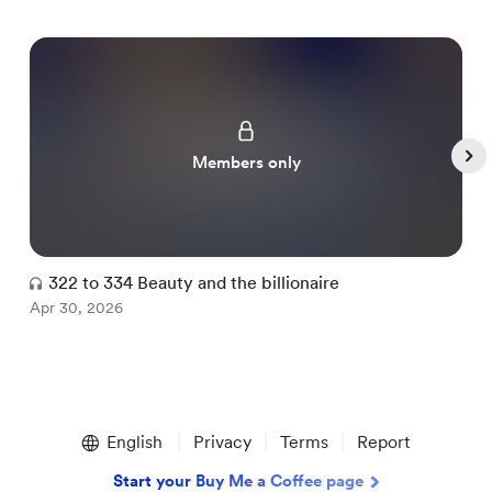
Members only
322 to 334 Beauty and the billionaire
Apr 30, 2026
A
Item
1
English
Privacy
Terms
Report
of
5
Start your Buy Me a Coffee page