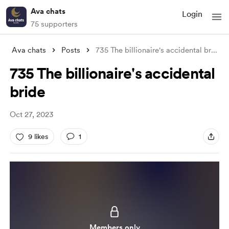
Ava chats
Login
75 supporters
Ava chats
Posts
735 The billionaire's accidental br
...
735 The billionaire's accidental
bride
Oct 27, 2023
9 likes
1
Members only