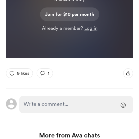
Join for $10 per month
Already a member?
Log in
9 likes
1
More from Ava chats