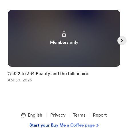
Members only
322 to 334 Beauty and the billionaire
Apr 30, 2026
A
Item
1
English
Privacy
Terms
Report
of
5
Start your Buy Me a Coffee page