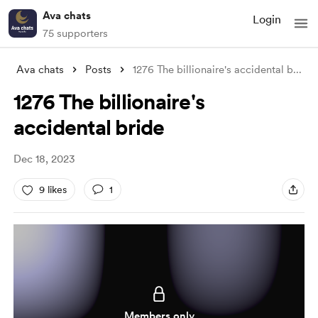
Ava chats
Login
75 supporters
Ava chats
Posts
1276 The billionaire's accidental b
...
1276 The billionaire's
accidental bride
Dec 18, 2023
9 likes
1
Members only