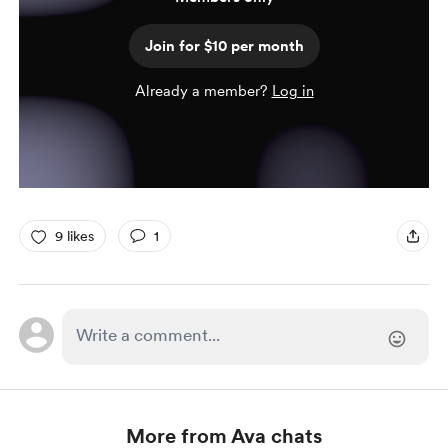
Join for $10 per month
Already a member?
Log in
9 likes
1
More from Ava chats