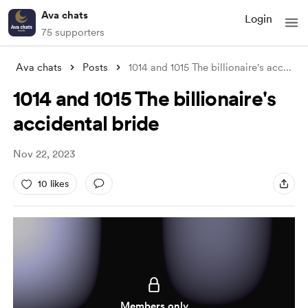
Ava chats
Login
75 supporters
Ava chats
Posts
1014 and 1015 The billionaire's acc
...
1014 and 1015 The billionaire's
accidental bride
Nov 22, 2023
10 likes
Members only