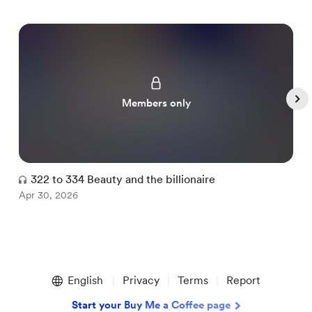
Members only
322 to 334 Beauty and the billionaire
Apr 30, 2026
A
Item
1
English
Privacy
Terms
Report
of
5
Start your Buy Me a Coffee page