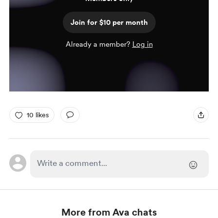
Join for $10 per month
Already a member?
Log in
10 likes
More from Ava chats