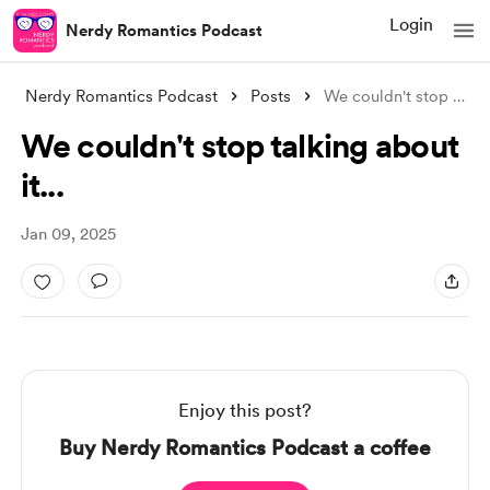
Login
Nerdy Romantics Podcast
Nerdy Romantics Podcast
Posts
We couldn't stop talking about it..
We couldn't stop talking about
it...
Jan 09, 2025
Enjoy this post?
Buy Nerdy Romantics Podcast a coffee