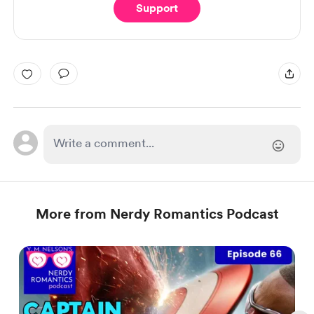
Support
More from Nerdy Romantics Podcast