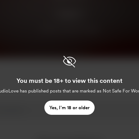
Support
Already a supporter?
Log in
You must be 18+ to view this content
udioLove
has published posts that are marked as Not Safe For Wor
Yes, I’m 18 or older