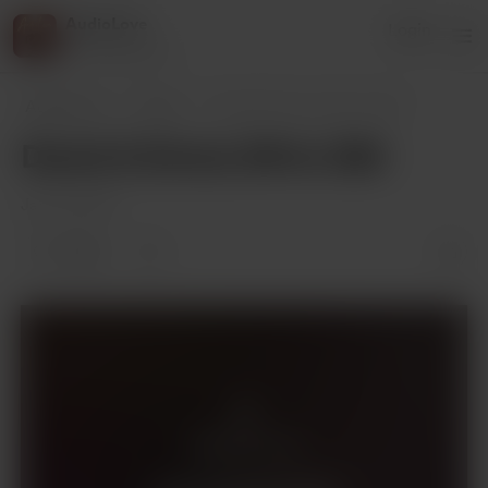
AudioLove
Login
216 supporters
AudioLove
Posts
Derek & Emma 341 to 350
Derek & Emma 341 to 350
Jan 29, 2025
2 likes
Members only