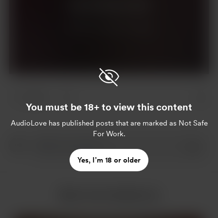
Join for $10 per month
Already a member?
Log in
2 likes
You must be 18+ to view this content
AudioLove
has published posts that are marked as Not Safe
For Work.
Yes, I’m 18 or older
More from AudioLove