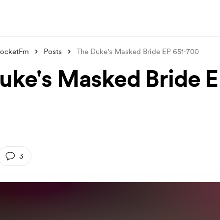
PocketFm
Posts
The Duke's Masked Bride EP 651-700
uke's Masked Bride E
3