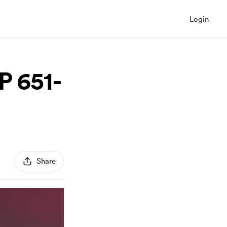
Login
P 651-
Share