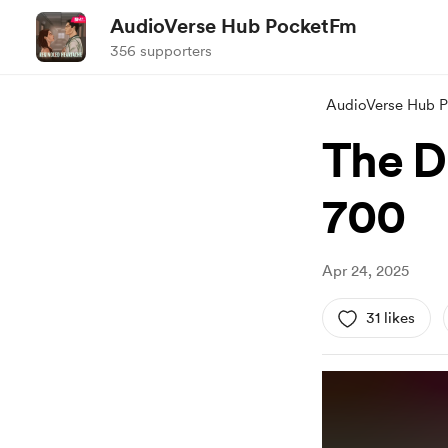
AudioVerse Hub PocketFm
356 supporters
AudioVerse Hub 
The D
700
Apr 24, 2025
31 likes