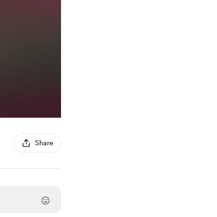
Share