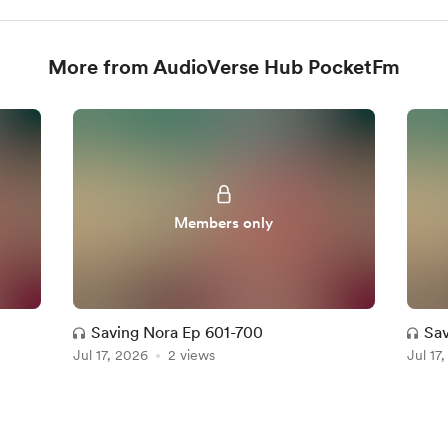
More from AudioVerse Hub PocketFm
Members only
Saving Nora Ep 601-700
Sav
Jul 17, 2026
2 views
Jul 17