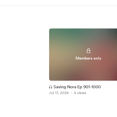
Members only
Saving Nora Ep 901-1000
Jul 17, 2026
4 views
Item
1