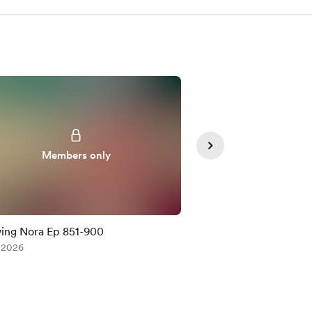
Members only
Member
ing Nora Ep 851-900
Saving Nora Ep 80
, 2026
Jul 17, 2026