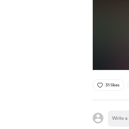
31 likes