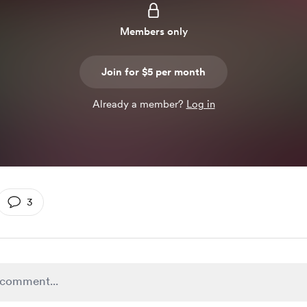
Members only
Join for $5 per month
Already a member?
Log in
3