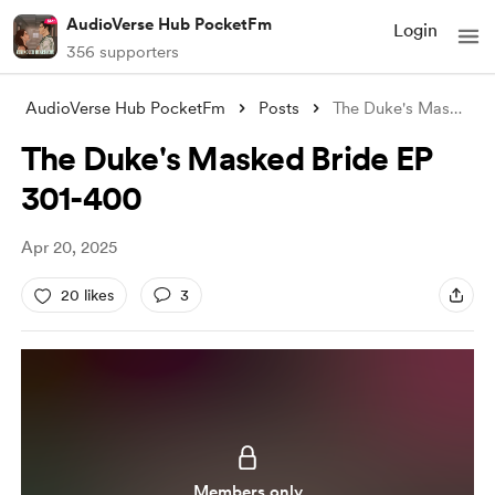
AudioVerse Hub PocketFm
Login
356 supporters
AudioVerse Hub PocketFm
Posts
The Duke's Masked Bride EP 301-400
The Duke's Masked Bride EP
301-400
Apr 20, 2025
20 likes
3
Members only