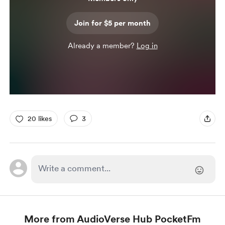
Join for $5 per month
Already a member?
Log in
20 likes
3
More from AudioVerse Hub PocketFm