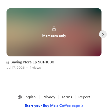
Members only
Saving Nora Ep 901-1000
Jul 17, 2026
4 views
J
Item
1
English
Privacy
Terms
Report
of
5
Start your Buy Me a Coffee page