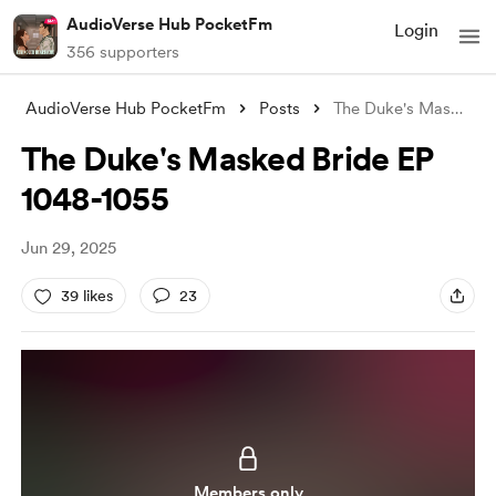
AudioVerse Hub PocketFm
Login
356 supporters
AudioVerse Hub PocketFm
Posts
The Duke's Masked Bride EP 1048-105
The Duke's Masked Bride EP
1048-1055
Jun 29, 2025
39 likes
23
Members only