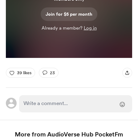
Join for $5 per month
Already a member?
Log in
39 likes
23
More from AudioVerse Hub PocketFm