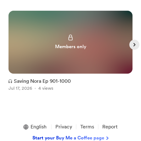
Members only
Saving Nora Ep 901-1000
Jul 17, 2026
4 views
J
Item
1
English
Privacy
Terms
Report
of
5
Start your Buy Me a Coffee page