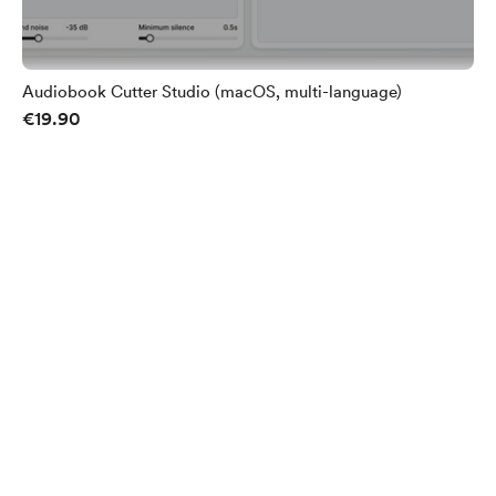
Audiobook Cutter Studio (macOS, multi-language)
€19.90