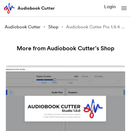
Login
Audiobook Cutter
Audiobook Cutter
Shop
Audiobook Cutter Pro 1.9.4 (Windows, multi-language)
More from Audiobook Cutter’s Shop