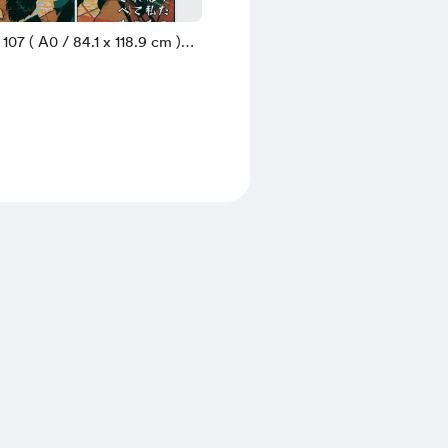
 107 ( A0 / 84.1 x 118.9 cm )