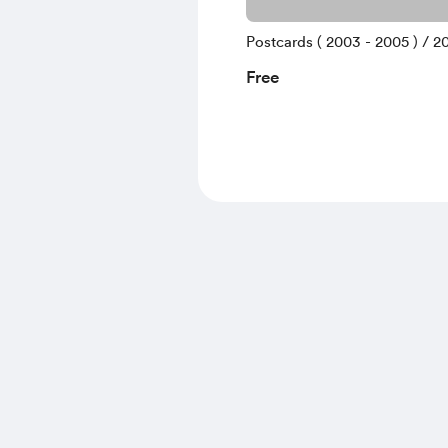
Postcards ( 2003 - 2005 ) / 20
Free