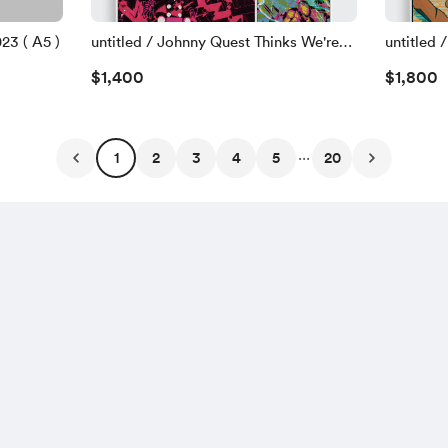
23 ( A5 )
untitled / Johnny Quest Thinks We're
untitled /
Sellouts - 109 ( A0 / 84.1 x 118.9 cm )
2023
$1,400
$1,800
2023
...
1
2
3
4
5
20