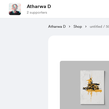
Atharwa D
2 supporters
Atharwa D
Shop
untitled / 