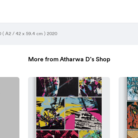
50 ( A2 / 42 x 59.4 cm ) 2020
More from Atharwa D’s Shop