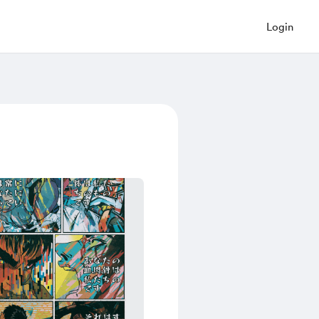
Login