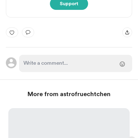
Support
More from astrofruechtchen