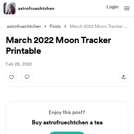
Login
astrofruechtchen
astrofruechtchen
Posts
March 2022 Moon Tracker Printable
March 2022 Moon Tracker
Printable
Feb 28, 2022
Enjoy this post?
Buy astrofruechtchen a tea