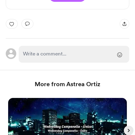
More from Astrea Ortiz