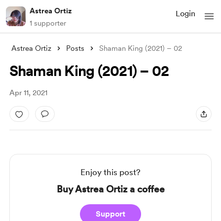
Astrea Ortiz
Login
1 supporter
Astrea Ortiz
Posts
Shaman King (2021) – 02
Shaman King (2021) – 02
Apr 11, 2021
Enjoy this post?
Buy Astrea Ortiz a coffee
Support