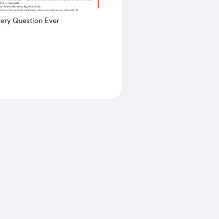
very Question Ever