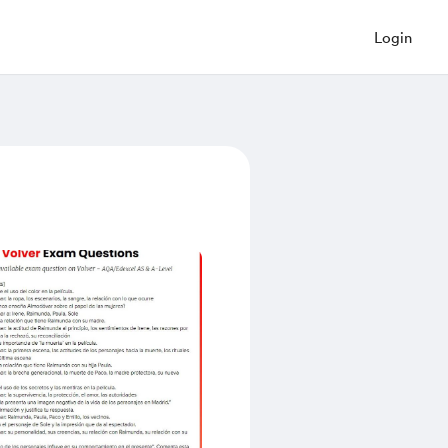
Login