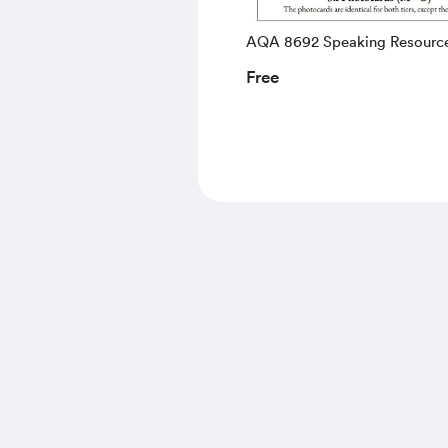
AQA 8692 Speaking Resourc
Free