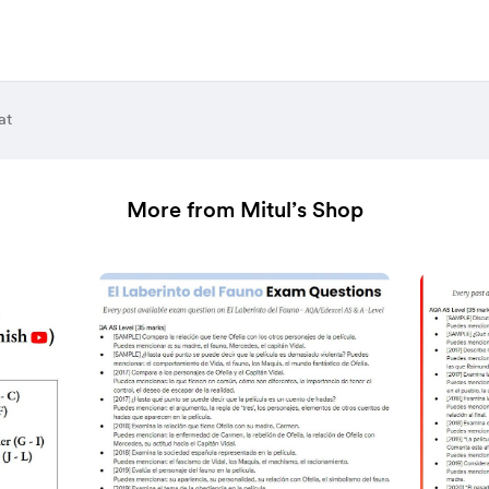
at
More from Mitul’s Shop