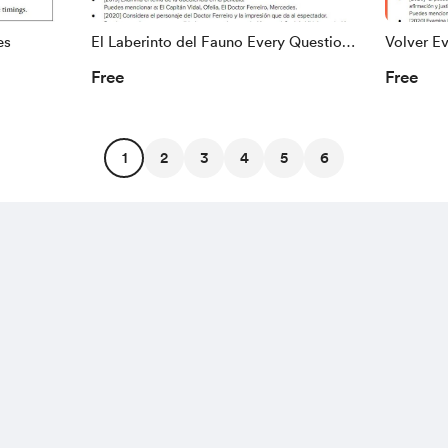
es
El Laberinto del Fauno Every Question
Volver E
Ever
Free
Free
1
2
3
4
5
6