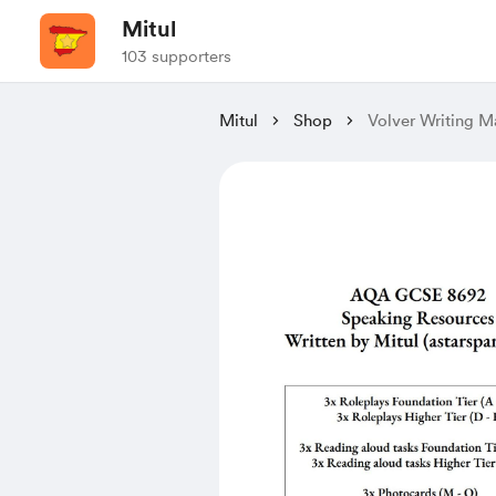
Mitul
103 supporters
Mitul
Shop
Volver Writing M