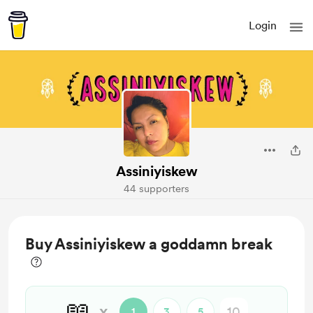
Login
Assiniyiskew
44 supporters
Buy Assiniyiskew a goddamn break
📖
x
1
3
5