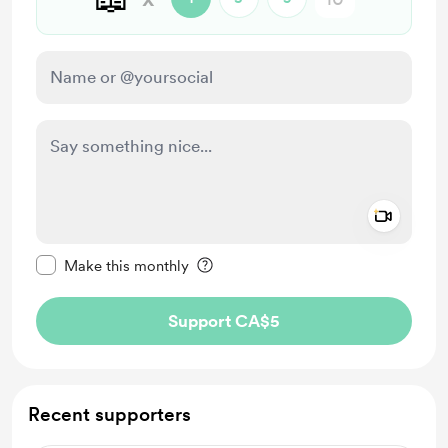
Add a 
Make this message private
Make this monthly
Support CA$5
Recent supporters