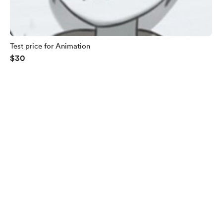
Test price for Animation
$30