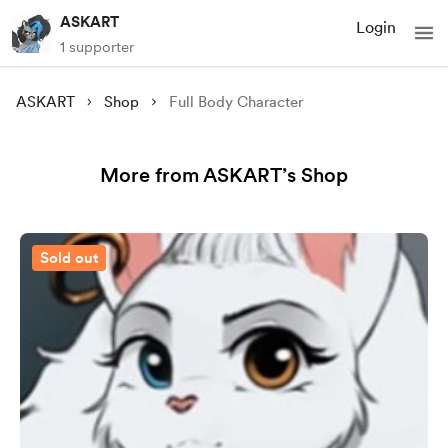
ASKART
Login
1 supporter
ASKART
Shop
Full Body Character
More from ASKART’s Shop
Sold out