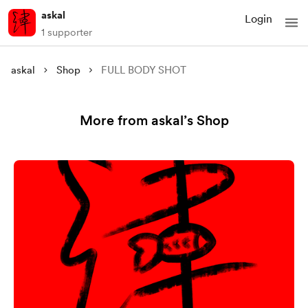
askal
Login
1 supporter
askal
Shop
FULL BODY SHOT
More from askal’s Shop