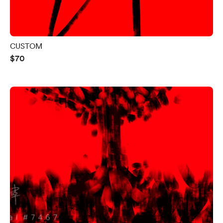
CUSTOM
$70