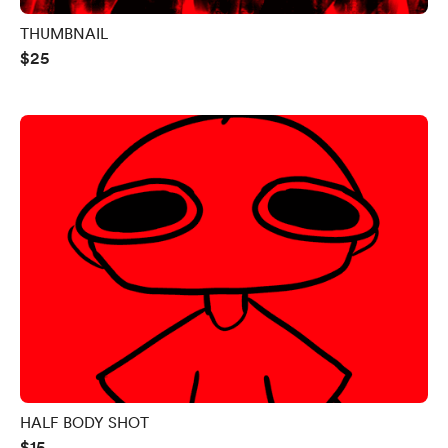
THUMBNAIL
$25
HALF BODY SHOT
$15