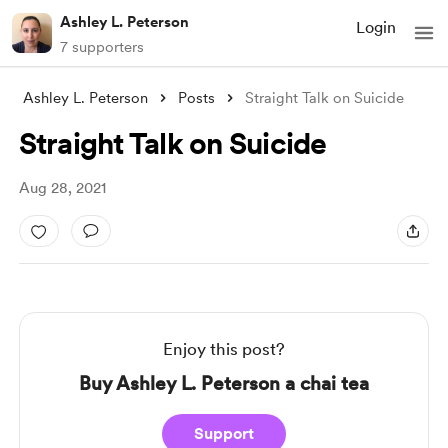
Ashley L. Peterson
Login
7 supporters
Ashley L. Peterson
Posts
Straight Talk on Suicide
Straight Talk on Suicide
Aug 28, 2021
Enjoy this post?
Buy Ashley L. Peterson a chai tea
Support