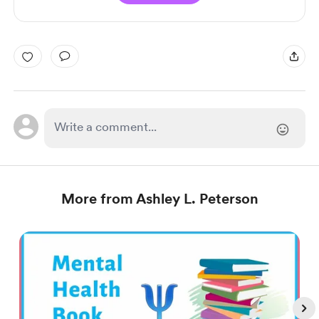
More from Ashley L. Peterson