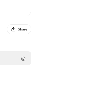
Share