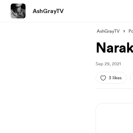
AshGrayTV
AshGrayTV
Po
Narak
Sep 29, 2021
3 likes