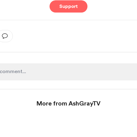
Support
More from AshGrayTV