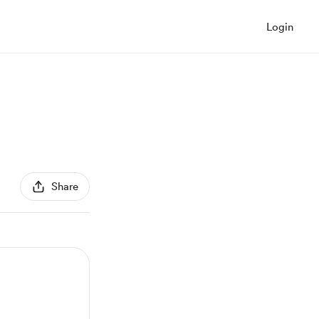
Login
Share