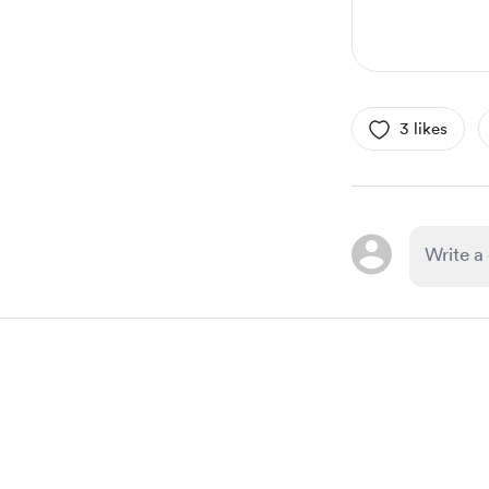
3 likes
Item
1
of
1