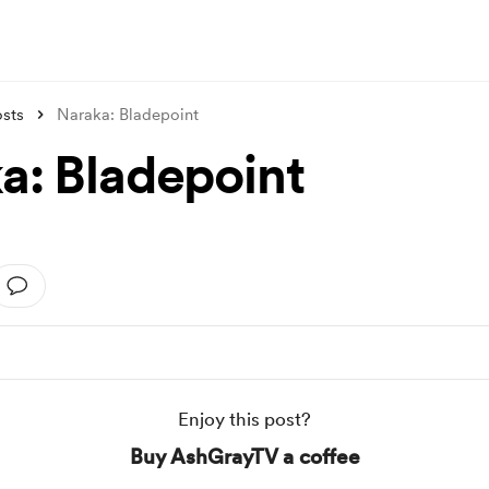
sts
Naraka: Bladepoint
a: Bladepoint
Enjoy this post?
Buy AshGrayTV a coffee