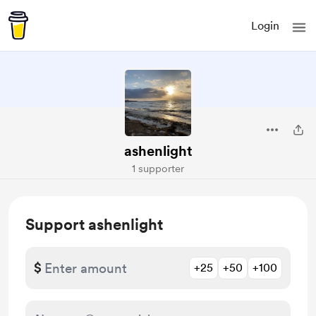
Login
ashenlight
1 supporter
Support ashenlight
$
+25
+50
+100