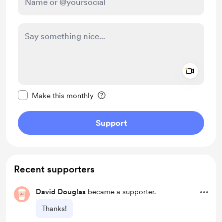
Add a 
Make this message private
Make this monthly
Support
Recent supporters
David Douglas
became a supporter.
Thanks!