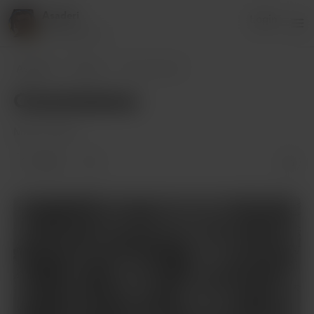
Asaderi
Login
19 supporters
Asaderi
Posts
Commissions
Commissions
May 19, 2022
1 like