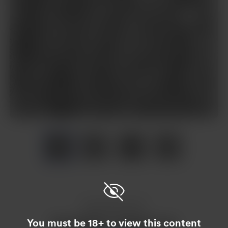
Item
1
of
4
Item
1
of
4
Enjoy this post?
You must be 18+ to view this content
Buy Asaderi a raspberry tea