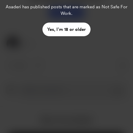
Asaderi
has published posts that are marked as Not Safe For
Support
Work.
Yes, I’m 18 or older
1 Like
1 like
More from Asaderi