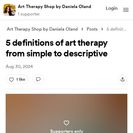
Art Therapy Shop by Daniela Oland
Login
1 supporter
Art Therapy Shop by Daniela Oland
Posts
5 definitions of art therapy from simple
5 definitions of art therapy
from simple to descriptive
Aug 30, 2024
1 like
Supporters only