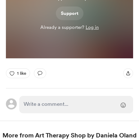
Support
Already a supporter?
Log in
1 like
More from Art Therapy Shop by Daniela Oland