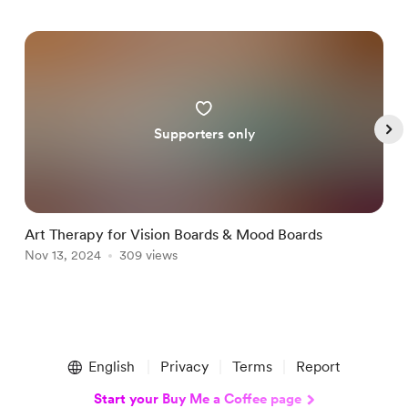
Supporters only
Art Therapy for Vision Boards & Mood Boards
H
Nov 13, 2024
309 views
S
N
Item
1
English
Privacy
Terms
Report
of
5
Start your Buy Me a Coffee page