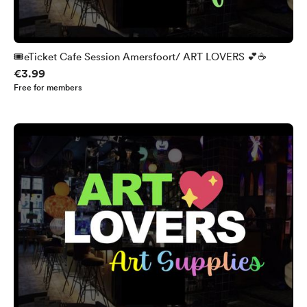
🎟️eTicket Cafe Session Amersfoort/ ART LOVERS 💕☕
€3.99
Free for members