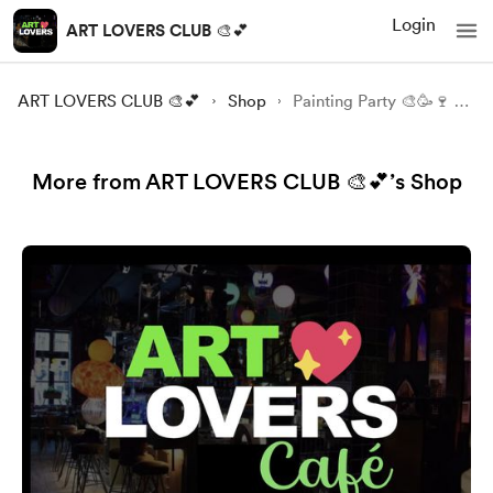
Login
ART LOVERS CLUB 🎨💕
ART LOVERS CLUB 🎨💕
Shop
Painting Party 🎨🥳🍷 Animals and Nature in Mix Technique / Amersfoort
More from ART LOVERS CLUB 🎨💕’s Shop