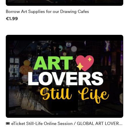
Borrow Art Supplies for our Drawing Cafes
€1.99
🎟️ eTicket Still-Life Online Session / GLOBAL ART LOVERS