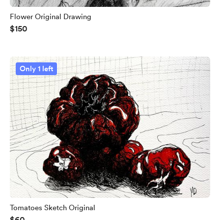
Flower Original Drawing
$150
Only 1 left
Tomatoes Sketch Original
$60