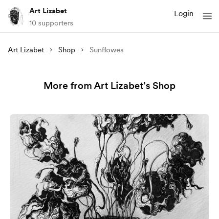
Art Lizabet
Login
10 supporters
Art Lizabet
Shop
Sunflowes
More from Art Lizabet’s Shop