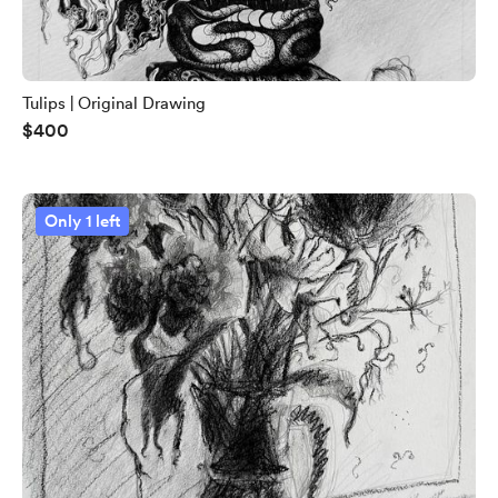
Tulips | Original Drawing
$400
Only 1 left