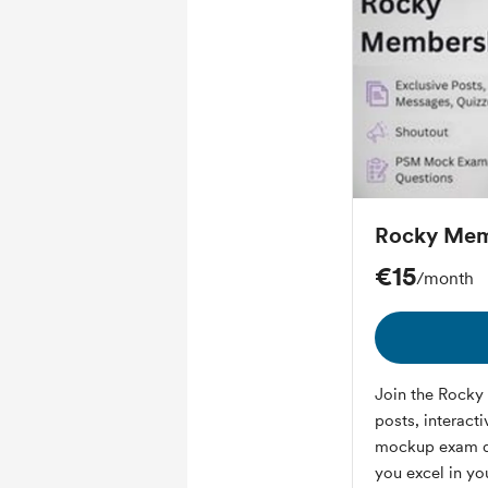
Rocky Mem
€15
/month
Join the Rocky 
posts, interact
mockup exam qu
you excel in yo