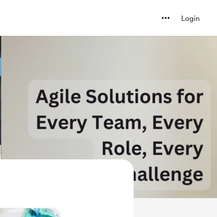
Login