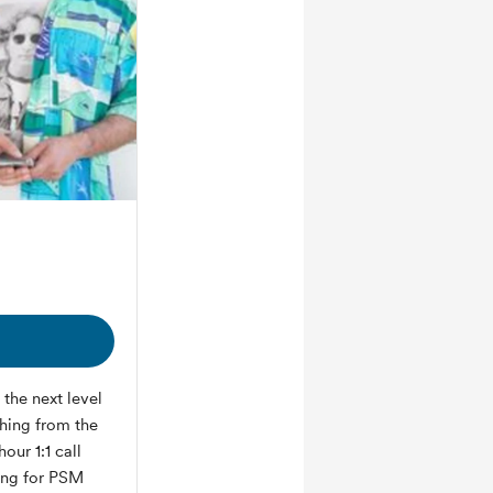
the next level
thing from the
our 1:1 call
ring for PSM