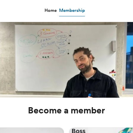
Home
Membership
Become a member