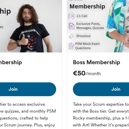
bership
Boss Membership
€50
/month
Join
Join
tier to access exclusive
Take your Scrum expertise to 
ive quizzes, and monthly PSM
with the Boss tier. Get every
estions, crafted to help
Rocky membership, plus a 1-h
ur Scrum journey. Plus, enjoy
with Art! Whether it’s prepa