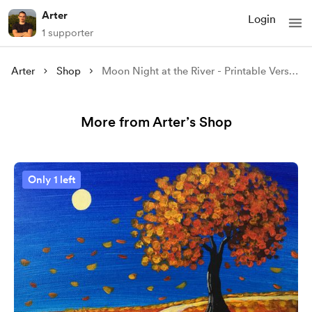
Arter
Login
1 supporter
Arter
Shop
Moon Night at the River - Printable Version
More from Arter’s Shop
Only 1 left