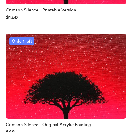
Crimson Silence - Printable Version
$1.50
Only 1 left
Crimson Silence - Original Acrylic Painting
$49