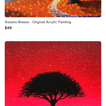
Autumn Breeze - Original Acrylic Painting
$49