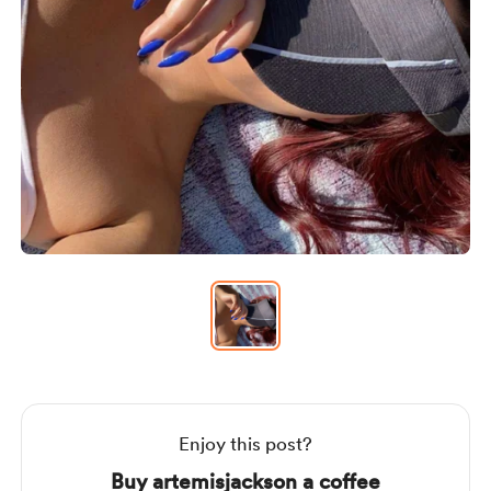
Item
1
of
1
Item
1
of
1
Enjoy this post?
Buy artemisjackson a coffee