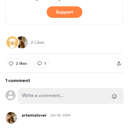
Support
2 Likes
2 likes
1
1 comment
artemislover
Jan 05, 2024