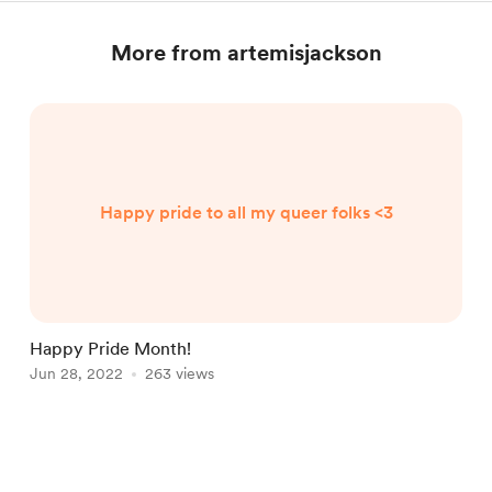
More from artemisjackson
Happy pride to all my queer folks <3
Happy Pride Month!
Jun 28, 2022
263 views
Item
1