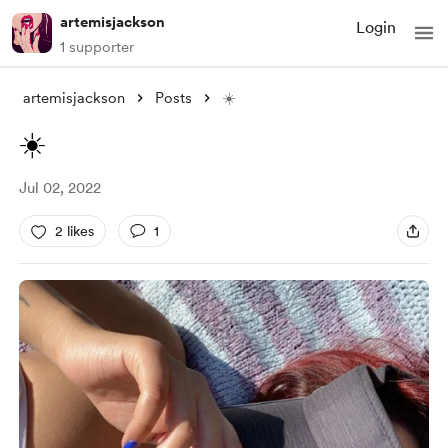
artemisjackson
Login
1 supporter
artemisjackson
Posts
☀️
☀️
Jul 02, 2022
2 likes
1