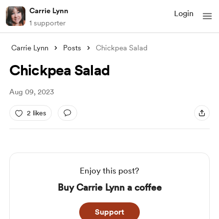
Carrie Lynn
Login
1 supporter
Carrie Lynn
Posts
Chickpea Salad
Chickpea Salad
Aug 09, 2023
2 likes
Enjoy this post?
Buy Carrie Lynn a coffee
Support