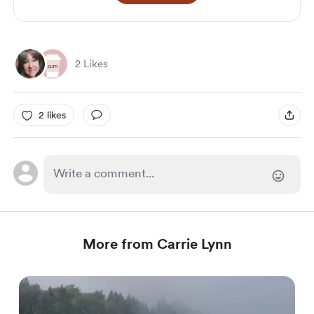
2 Likes
2 likes
More from Carrie Lynn