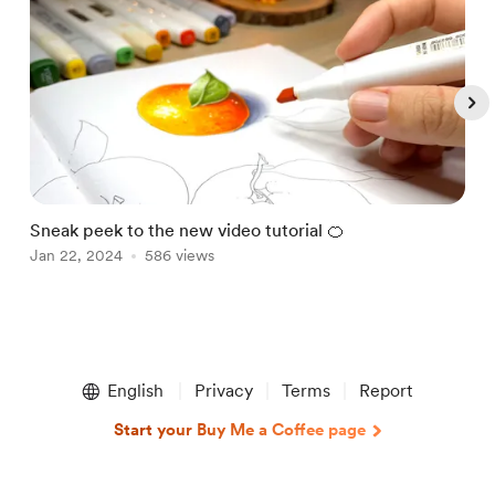
Sneak peek to the new video tutorial 🍊
H
Jan 22, 2024
586 views
s
D
Item
1
English
Privacy
Terms
Report
of
5
Start your Buy Me a Coffee page