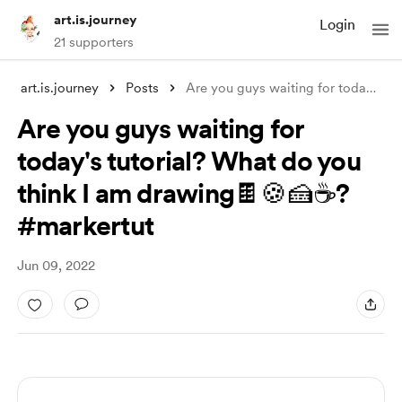
art.is.journey
Login
21 supporters
art.is.journey
Posts
Are you guys waiting for today's tu
.
Are you guys waiting for
today's tutorial? What do you
think I am drawing🍫🍪🍰☕️?
#markertut
Jun 09, 2022