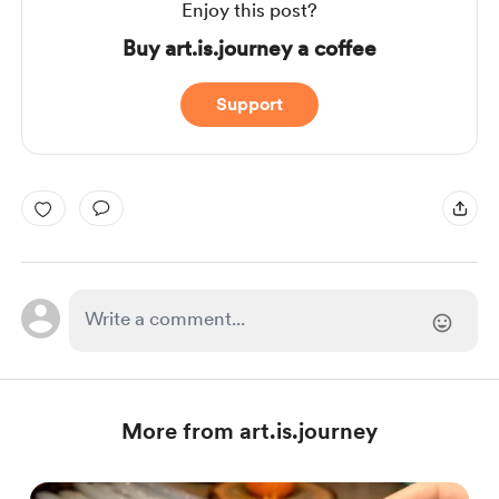
Enjoy this post?
Buy art.is.journey a coffee
Support
More from art.is.journey