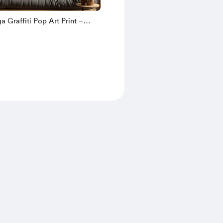
 Graffiti Pop Art Print –
llage Portrait with Gold
 Bold Modern Wall Decor for
vers