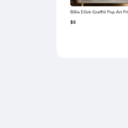
Billie Eilish Graffiti Pop Art Pr
Neon Grunge Portrait | Bold 
$5
Decor for Music Fans & Colle