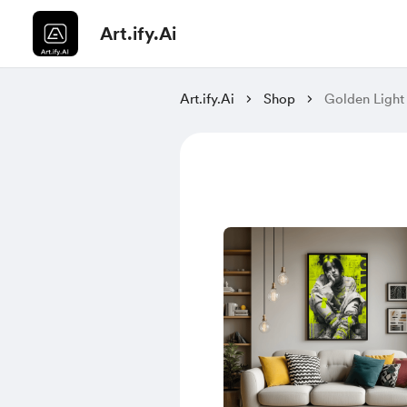
Art.ify.Ai
Art.ify.Ai
Shop