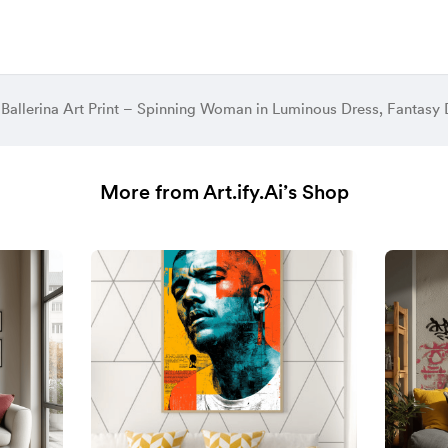
More from Art.ify.Ai’s Shop