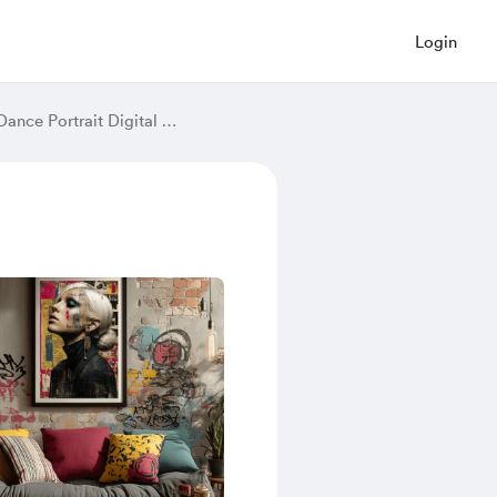
Login
Golden Light Ballerina Art Print – Spinning Woman in Luminous Dress, Fantasy Dance Portrait Digital Wall Decor