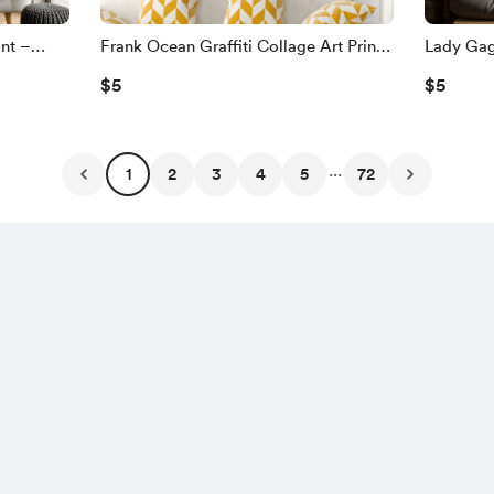
int –
Frank Ocean Graffiti Collage Art Print
Lady Gaga
Urban Wall
– Soulful Pop Portrait with Urban
Grunge Co
$5
$5
ctors
Texture | Modern Wall Art for Music
Earring |
Fans
Music Lo
...
1
2
3
4
5
72