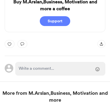
Buy M.Arslan,Business, Motivation and
more a coffee
Support
More from M.Arslan,Business, Motivation and
more