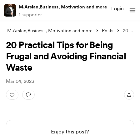
M.Arslan,Business, Motivation and more
Login
1 supporter
M.Arslan,Business, Motivation and more
Posts
20 Practical Tips for Being Frugal and A
20 Practical Tips for Being
Frugal and Avoiding Financial
Waste
Mar 04, 2023
Enjoy this post?