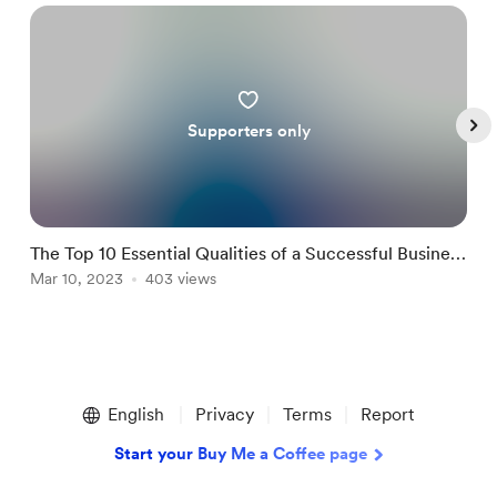
Supporters only
The Top 10 Essential Qualities of a Successful Business
H
Coach
Mar 10, 2023
403 views
M
Item
1
English
Privacy
Terms
Report
of
5
Start your Buy Me a Coffee page