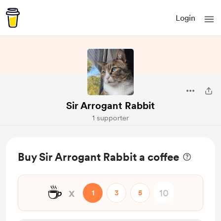
Login
Sir Arrogant Rabbit
1 supporter
Buy Sir Arrogant Rabbit a coffee
☕
x
1
3
5