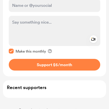
Add a 
Make this message private
Make this monthly
Support $5
/month
Recent supporters