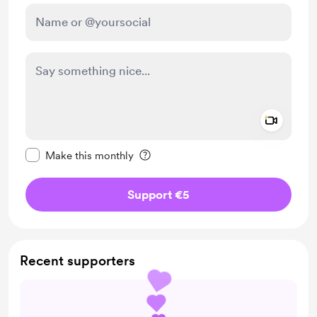
Add a 
Make this message private
Make this monthly
Support €5
Recent supporters