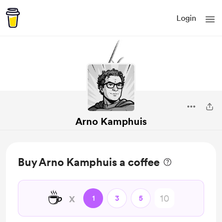
Login
Arno Kamphuis
Buy Arno Kamphuis a coffee
☕
x
1
3
5