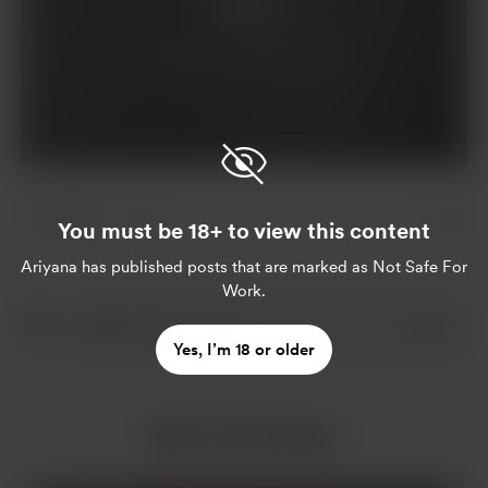
Support
Already a supporter?
Log in
1 like
You must be 18+ to view this content
Ariyana
has published posts that are marked as Not Safe For
Work.
Yes, I’m 18 or older
More from Ariyana