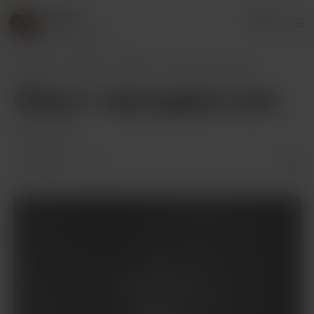
Ariyana
Login
22 supporters
Ariyana
Posts
🔞Day 4 - interrogation room
🔞Day 4 - interrogation room
Jan 28, 2021
1 like
Supporters only