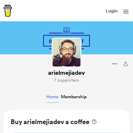
Login
arielmejiadev
7 supporters
Home
Membership
Buy arielmejiadev a coffee