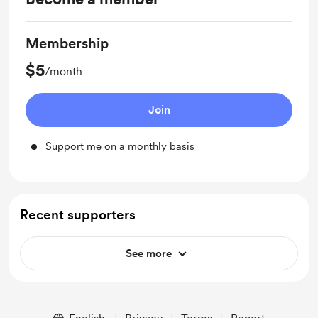
Membership
$5
/month
Join
Support me on a monthly basis
Recent supporters
See more