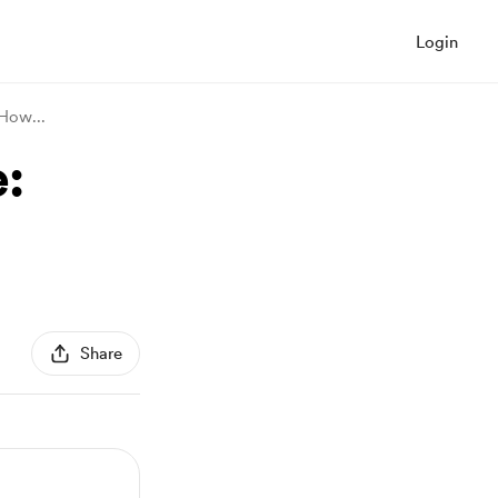
Login
d How
...
:
Share