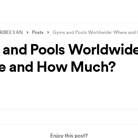
ℝ𝔻𝔼𝕃𝕐𝔸ℕ
Posts
Gyms and Pools Worldwide: Where an
and Pools Worldwide
e and How Much?
Enjoy this post?