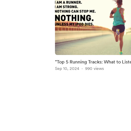
"Top 5 Running Tracks: What to List
Reach a New Personal Best"
Sep 10, 2024
990 views
Item
1
of
5