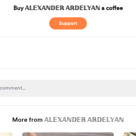
Buy 𝔸𝕃𝔼𝕏𝔸ℕ𝔻𝔼ℝ 𝔸ℝ𝔻𝔼𝕃𝕐𝔸ℕ a coffee
Support
More from 𝔸𝕃𝔼𝕏𝔸ℕ𝔻𝔼ℝ 𝔸ℝ𝔻𝔼𝕃𝕐𝔸ℕ