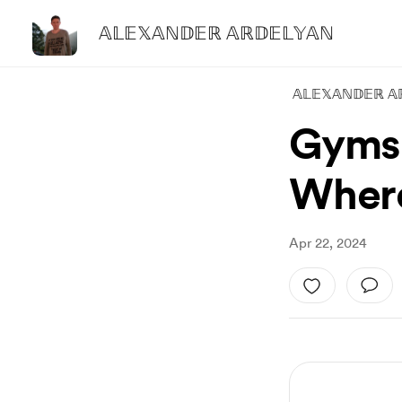
𝔸𝕃𝔼𝕏𝔸ℕ𝔻𝔼ℝ 𝔸ℝ𝔻𝔼𝕃𝕐𝔸ℕ
𝔸𝕃𝔼𝕏𝔸ℕ𝔻𝔼ℝ 𝔸
Gyms 
Wher
Apr 22, 2024