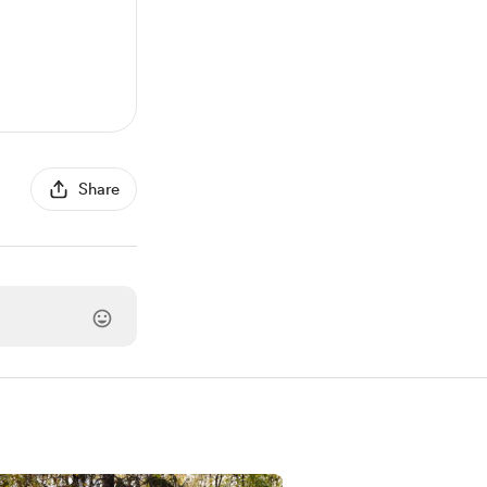
Share