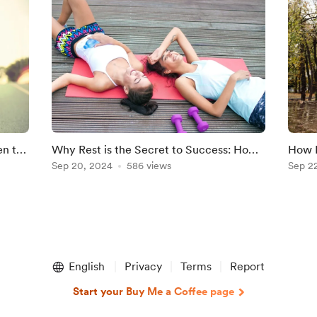
en to
Why Rest is the Secret to Success: How
How N
Balancing Training and Recovery Boosts
Sep 20, 2024
586 views
Morni
Sep 2
Performance"
Preve
English
Privacy
Terms
Report
Start your Buy Me a Coffee page