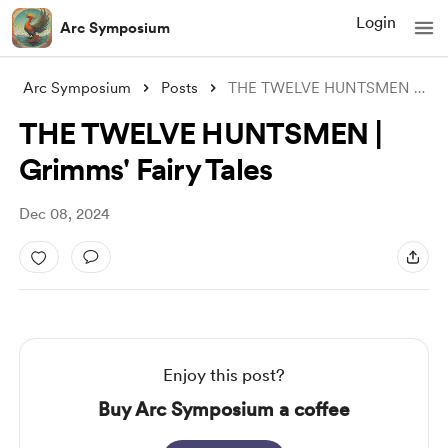
Login
Arc Symposium
Arc Symposium
Posts
THE TWELVE HUNTSMEN | Grimms' Fairy
THE TWELVE HUNTSMEN |
Grimms' Fairy Tales
Dec 08, 2024
Enjoy this post?
Buy Arc Symposium a coffee