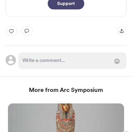
Support
More from Arc Symposium