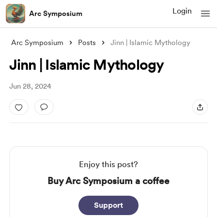
Login
Arc Symposium
Arc Symposium
Posts
Jinn | Islamic Mythology
Jinn | Islamic Mythology
Jun 28, 2024
Enjoy this post?
Buy Arc Symposium a coffee
Support