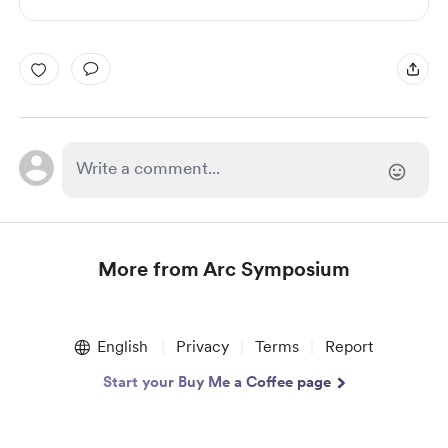
More from Arc Symposium
Item
1
English
Privacy
Terms
Report
of
1
Start your Buy Me a Coffee page