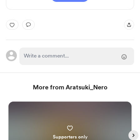
More from Aratsuki_Nero
Supporters only