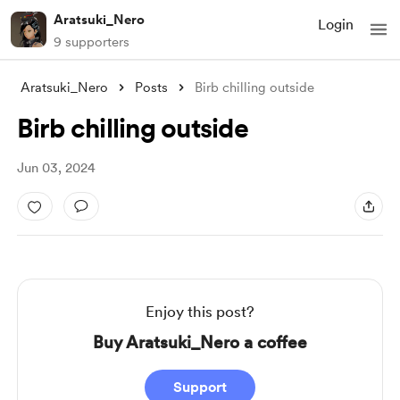
Aratsuki_Nero
Login
9 supporters
Aratsuki_Nero
Posts
Birb chilling outside
Birb chilling outside
Jun 03, 2024
Enjoy this post?
Buy Aratsuki_Nero a coffee
Support